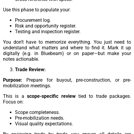
Use this phase to populate your:
Procurement log.
Risk and opportunity register.
Testing and inspection register.
You don’t have to memorize everything. You just need to
understand what matters and where to find it. Mark it up
digitally (e.g. in Bluebeam) or on paper—but make your
notes actionable.
Trade Review:
Purpose:
Prepare for buyout, pre-construction, or pre-
mobilization meetings.
This is a
scope-specific review
tied to trade packages.
Focus on:
Scope completeness.
Pre-mobilization needs.
Visual quality expectations.