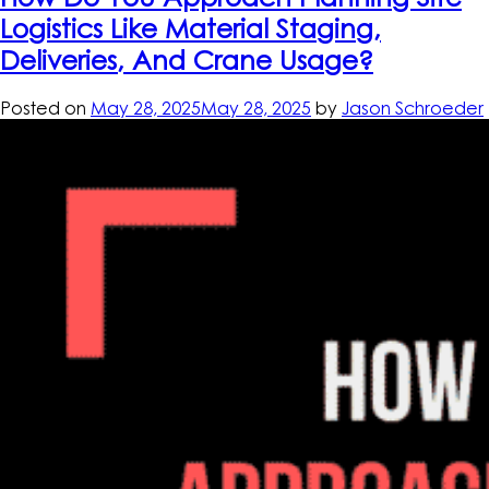
Logistics Like Material Staging,
Deliveries, And Crane Usage?
Posted on
May 28, 2025
May 28, 2025
by
Jason Schroeder