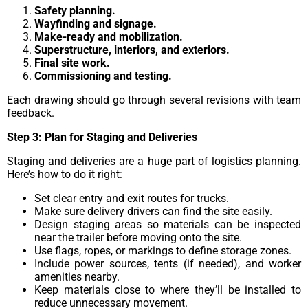
Safety planning.
Wayfinding and signage.
Make-ready and mobilization.
Superstructure, interiors, and exteriors.
Final site work.
Commissioning and testing.
Each drawing should go through several revisions with team
feedback.
Step 3: Plan for Staging and Deliveries
Staging and deliveries are a huge part of logistics planning.
Here’s how to do it right:
Set clear entry and exit routes for trucks.
Make sure delivery drivers can find the site easily.
Design staging areas so materials can be inspected
near the trailer before moving onto the site.
Use flags, ropes, or markings to define storage zones.
Include power sources, tents (if needed), and worker
amenities nearby.
Keep materials close to where they’ll be installed to
reduce unnecessary movement.