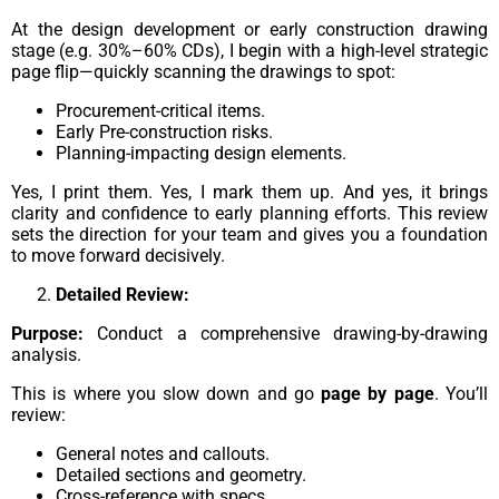
At the design development or early construction drawing
stage (e.g. 30%–60% CDs), I begin with a high-level strategic
page flip—quickly scanning the drawings to spot:
Procurement-critical items.
Early Pre-construction risks.
Planning-impacting design elements.
Yes, I print them. Yes, I mark them up. And yes, it brings
clarity and confidence to early planning efforts. This review
sets the direction for your team and gives you a foundation
to move forward decisively.
Detailed Review:
Purpose:
Conduct a comprehensive drawing-by-drawing
analysis.
This is where you slow down and go
page by page
. You’ll
review:
General notes and callouts.
Detailed sections and geometry.
Cross-reference with specs.