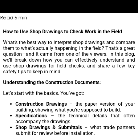
Read
6
min
How to Use Shop Drawings to Check Work in the Field
What’s the best way to interpret shop drawings and compare
them to what’s actually happening in the field? That’s a great
question—and it came from one of the viewers. In this blog,
we’ll break down how you can effectively understand and
use shop drawings for field checks, and share a few key
safety tips to keep in mind.
Understanding the Construction Documents:
Let’s start with the basics. You’ve got:
Construction Drawings
– the paper version of your
building, showing what you’re supposed to build.
Specifications
– the technical details that often
accompany the drawings.
Shop Drawings & Submittals
– what trade partners
submit for review before installation.