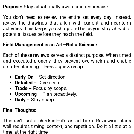
Purpose:
Stay situationally aware and responsive.
You don’t need to review the entire set every day. Instead,
review the drawings that align with current and near-term
activities. This keeps you sharp and helps you stay ahead of
potential issues before they reach the field.
Field Management is an Art—Not a Science:
Each of these reviews serves a distinct purpose. When timed
and executed properly, they prevent overwhelm and enable
smarter planning. Here’s a quick recap:
Early-On
– Set direction.
Detailed
– Dive deep.
Trade
– Focus by scope.
Upcoming
– Plan proactively.
Daily
– Stay sharp.
Final Thoughts:
This isn’t just a checklist—it’s an art form. Reviewing plans
well requires timing, context, and repetition. Do it a little at a
time, at the right time.