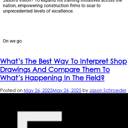
Jason’s vision? To expand his training initiatives across the
nation, empowering construction firms to soar to
unprecedented levels of excellence.
On we go
What’s The Best Way To Interpret Shop
Drawings And Compare Them To
What’s Happening In The Field?
Posted on
May 26, 2025
May 26, 2025
by
Jason Schroeder