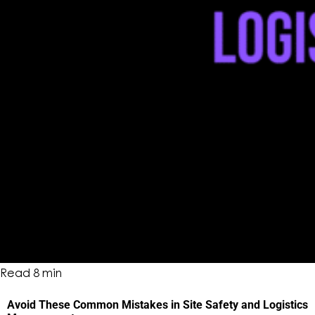
Read
8
min
Avoid These Common Mistakes in Site Safety and Logistics