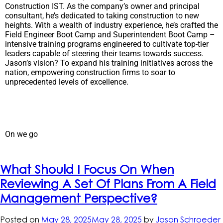
Construction IST. As the company’s owner and principal
consultant, he’s dedicated to taking construction to new
heights. With a wealth of industry experience, he’s crafted the
Field Engineer Boot Camp and Superintendent Boot Camp –
intensive training programs engineered to cultivate top-tier
leaders capable of steering their teams towards success.
Jason’s vision? To expand his training initiatives across the
nation, empowering construction firms to soar to
unprecedented levels of excellence.
On we go
What Should I Focus On When
Reviewing A Set Of Plans From A Field
Management Perspective?
Posted on
May 28, 2025
May 28, 2025
by
Jason Schroeder