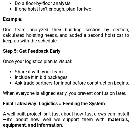
Do a floor-by-floor analysis.
If one hoist isn’t enough, plan for two.
Example:
One team analyzed their building section by section,
calculated hoisting needs, and added a second hoist car to
keep up with the schedule.
Step 5: Get Feedback Early
Once your logistics plan is visual:
Share it with your team.
Include it in bid packages.
Ask trade partners for input before construction begins.
When everyone is aligned early, you prevent confusion later.
Final Takeaway: Logistics = Feeding the System
A well-built project isn’t just about how fast crews can install
—it’s about how well we support them with
materials,
equipment, and information
.