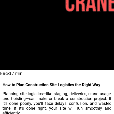
Read
7
min
How to Plan Construction Site Logistics the Right Way
Planning site logistics—like staging, deliveries, crane usage,
and hoisting—can make or break a construction project. If
it’s done poorly, you’ll face delays, confusion, and wasted
time. If it’s done right, your site will run smoothly and
efficiently.