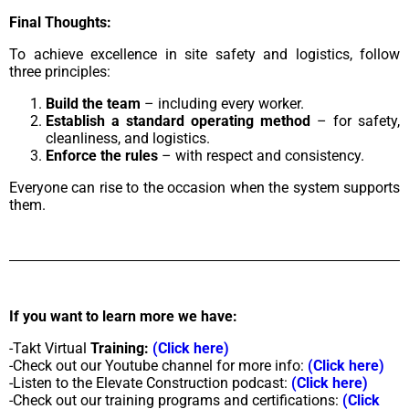
Final Thoughts:
To achieve excellence in site safety and logistics, follow
three principles:
Build the team
– including every worker.
Establish a standard operating method
– for safety,
cleanliness, and logistics.
Enforce the rules
– with respect and consistency.
Everyone can rise to the occasion when the system supports
them.
If you want to learn more we have:
-Takt Virtual
Training:
(Click here)
-Check out our Youtube channel for more info:
(Click here)
-Listen to the Elevate Construction podcast:
(Click here)
-Check out our training programs and certifications:
(Click