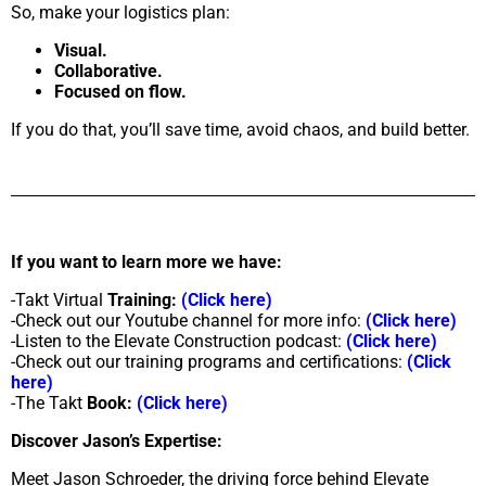
So, make your logistics plan:
Visual.
Collaborative.
Focused on flow.
If you do that, you’ll save time, avoid chaos, and build better.
If you want to learn more we have:
-Takt Virtual
Training:
(Click here)
-Check out our Youtube channel for more info:
(Click here)
-Listen to the Elevate Construction podcast:
(Click here)
-Check out our training programs and certifications:
(Click
here)
-The Takt
Book:
(Click here)
Discover Jason’s Expertise:
Meet Jason Schroeder, the driving force behind Elevate