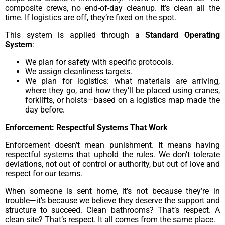
composite crews, no end-of-day cleanup. It’s clean all the
time. If logistics are off, they’re fixed on the spot.
This system is applied through a
Standard Operating
System
:
We plan for safety with specific protocols.
We assign cleanliness targets.
We plan for logistics: what materials are arriving,
where they go, and how they’ll be placed using cranes,
forklifts, or hoists—based on a logistics map made the
day before.
Enforcement: Respectful Systems That Work
Enforcement doesn’t mean punishment. It means having
respectful systems that uphold the rules. We don’t tolerate
deviations, not out of control or authority, but out of love and
respect for our teams.
When someone is sent home, it’s not because they’re in
trouble—it’s because we believe they deserve the support and
structure to succeed. Clean bathrooms? That’s respect. A
clean site? That’s respect. It all comes from the same place.