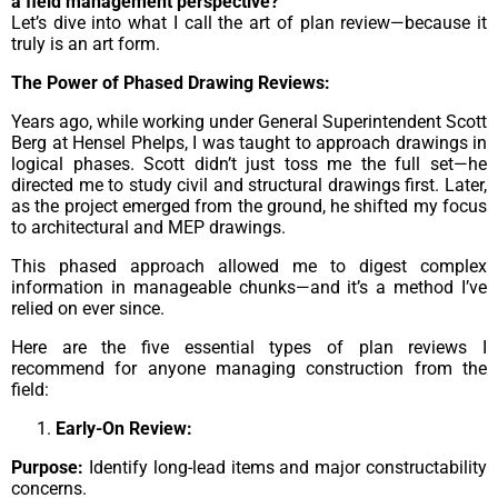
a field management perspective?”
Let’s dive into what I call the art of plan review—because it
truly is an art form.
The Power of Phased Drawing Reviews:
Years ago, while working under General Superintendent Scott
Berg at Hensel Phelps, I was taught to approach drawings in
logical phases. Scott didn’t just toss me the full set—he
directed me to study civil and structural drawings first. Later,
as the project emerged from the ground, he shifted my focus
to architectural and MEP drawings.
This phased approach allowed me to digest complex
information in manageable chunks—and it’s a method I’ve
relied on ever since.
Here are the five essential types of plan reviews I
recommend for anyone managing construction from the
field:
Early-On Review:
Purpose:
Identify long-lead items and major constructability
concerns.