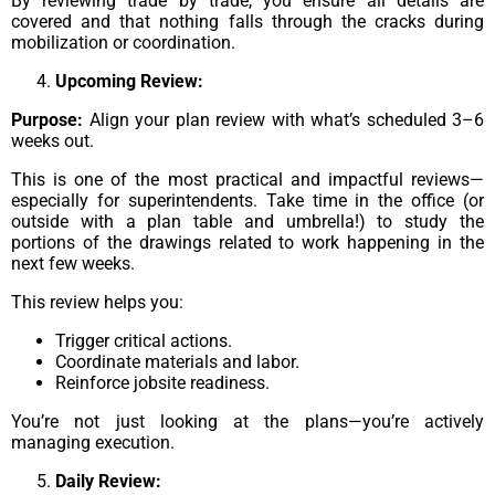
By reviewing trade by trade, you ensure all details are
covered and that nothing falls through the cracks during
mobilization or coordination.
Upcoming Review:
Purpose:
Align your plan review with what’s scheduled 3–6
weeks out.
This is one of the most practical and impactful reviews—
especially for superintendents. Take time in the office (or
outside with a plan table and umbrella!) to study the
portions of the drawings related to work happening in the
next few weeks.
This review helps you:
Trigger critical actions.
Coordinate materials and labor.
Reinforce jobsite readiness.
You’re not just looking at the plans—you’re actively
managing execution.
Daily Review: