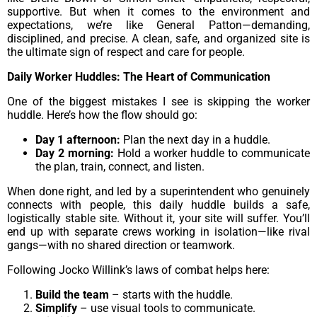
supportive. But when it comes to the environment and
expectations, we’re like General Patton—demanding,
disciplined, and precise. A clean, safe, and organized site is
the ultimate sign of respect and care for people.
Daily Worker Huddles: The Heart of Communication
One of the biggest mistakes I see is skipping the worker
huddle. Here’s how the flow should go:
Day 1 afternoon:
Plan the next day in a huddle.
Day 2 morning:
Hold a worker huddle to communicate
the plan, train, connect, and listen.
When done right, and led by a superintendent who genuinely
connects with people, this daily huddle builds a safe,
logistically stable site. Without it, your site will suffer. You’ll
end up with separate crews working in isolation—like rival
gangs—with no shared direction or teamwork.
Following Jocko Willink’s laws of combat helps here:
Build the team
– starts with the huddle.
Simplify
– use visual tools to communicate.