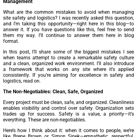
Management
What are the common mistakes to avoid when managing
site safety and logistics? I was recently asked this question,
and I’m taking this opportunity—right here in this blog—to
answer it. If you have questions like this, feel free to send
them my way. I’ll continue to answer them here in blog
format.
In this post, I’ll share some of the biggest mistakes I see
when teams attempt to create a remarkable safety culture
and a clean, organized work environment. I’ll also introduce
a framework that works on any site where it’s applied
consistently. If you’re aiming for excellence in safety and
logistics, read on.
The Non-Negotiables: Clean, Safe, Organized
Every project must be clean, safe, and organized. Cleanliness
enables visibility and control over safety. Organization sets
trades up for success. Safety is a value, a priority—it’s
everything. These are non-negotiables.
Here’s how I think about it: when it comes to people, we’re
like Brene Brown or Simon Sinek—empathetic, respectful,