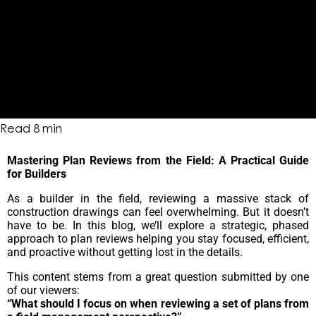
Read
8
min
Mastering Plan Reviews from the Field: A Practical Guide
for Builders
As a builder in the field, reviewing a massive stack of
construction drawings can feel overwhelming. But it doesn’t
have to be. In this blog, we’ll explore a strategic, phased
approach to plan reviews helping you stay focused, efficient,
and proactive without getting lost in the details.
This content stems from a great question submitted by one
of our viewers:
“What should I focus on when reviewing a set of plans from