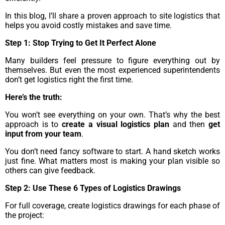
In this blog, I’ll share a proven approach to site logistics that
helps you avoid costly mistakes and save time.
Step 1: Stop Trying to Get It Perfect Alone
Many builders feel pressure to figure everything out by
themselves. But even the most experienced superintendents
don’t get logistics right the first time.
Here’s the truth:
You won’t see everything on your own. That’s why the best
approach is to
create a visual logistics plan
and then
get
input from your team
.
You don’t need fancy software to start. A hand sketch works
just fine. What matters most is making your plan visible so
others can give feedback.
Step 2: Use These 6 Types of Logistics Drawings
For full coverage, create logistics drawings for each phase of
the project: