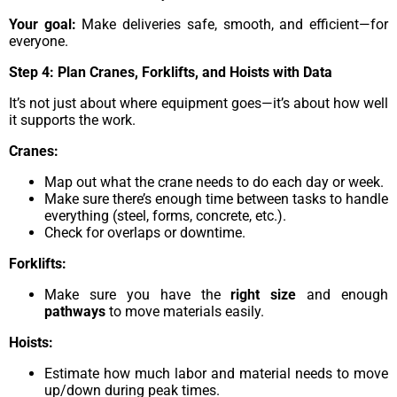
Your goal:
Make deliveries safe, smooth, and efficient—for
everyone.
Step 4: Plan Cranes, Forklifts, and Hoists with Data
It’s not just about where equipment goes—it’s about how well
it supports the work.
Cranes:
Map out what the crane needs to do each day or week.
Make sure there’s enough time between tasks to handle
everything (steel, forms, concrete, etc.).
Check for overlaps or downtime.
Forklifts:
Make sure you have the
right size
and enough
pathways
to move materials easily.
Hoists:
Estimate how much labor and material needs to move
up/down during peak times.