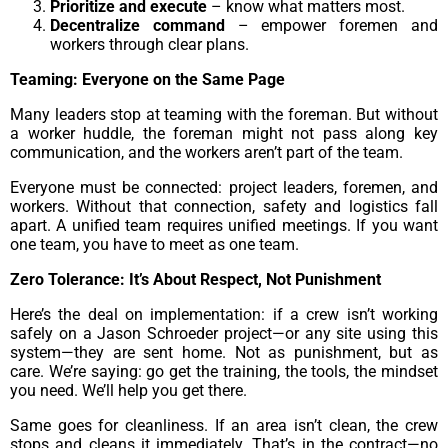
Prioritize and execute
– know what matters most.
Decentralize command
– empower foremen and
workers through clear plans.
Teaming: Everyone on the Same Page
Many leaders stop at teaming with the foreman. But without
a worker huddle, the foreman might not pass along key
communication, and the workers aren’t part of the team.
Everyone must be connected: project leaders, foremen, and
workers. Without that connection, safety and logistics fall
apart. A unified team requires unified meetings. If you want
one team, you have to meet as one team.
Zero Tolerance: It’s About Respect, Not Punishment
Here’s the deal on implementation: if a crew isn’t working
safely on a Jason Schroeder project—or any site using this
system—they are sent home. Not as punishment, but as
care. We’re saying: go get the training, the tools, the mindset
you need. We’ll help you get there.
Same goes for cleanliness. If an area isn’t clean, the crew
stops and cleans it immediately. That’s in the contract—no