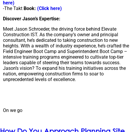
here)
-The Takt
Book:
(Click here)
Discover Jason’s Expertise:
Meet Jason Schroeder, the driving force behind Elevate
Construction IST. As the company’s owner and principal
consultant, he’s dedicated to taking construction to new
heights. With a wealth of industry experience, he’s crafted the
Field Engineer Boot Camp and Superintendent Boot Camp –
intensive training programs engineered to cultivate top-tier
leaders capable of steering their teams towards success.
Jason’s vision? To expand his training initiatives across the
nation, empowering construction firms to soar to
unprecedented levels of excellence.
On we go
How Do You Approach Planning Site