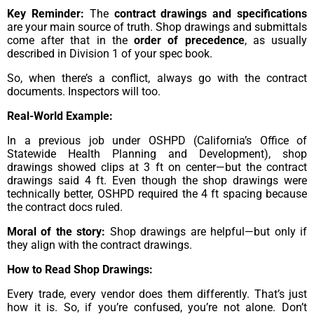
Key Reminder:
The
contract drawings and specifications
are your main source of truth. Shop drawings and submittals
come after that in the
order of precedence
, as usually
described in Division 1 of your spec book.
So, when there’s a conflict, always go with the contract
documents. Inspectors will too.
Real-World Example:
In a previous job under OSHPD (California’s Office of
Statewide Health Planning and Development), shop
drawings showed clips at 3 ft on center—but the contract
drawings said 4 ft. Even though the shop drawings were
technically better, OSHPD required the 4 ft spacing because
the contract docs ruled.
Moral of the story:
Shop drawings are helpful—but only if
they align with the contract drawings.
How to Read Shop Drawings:
Every trade, every vendor does them differently. That’s just
how it is. So, if you’re confused, you’re not alone. Don’t