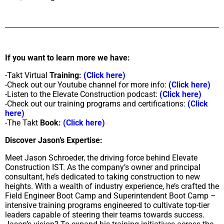
If you want to learn more we have:
-Takt Virtual
Training:
(Click here)
-Check out our Youtube channel for more info:
(Click here)
-Listen to the Elevate Construction podcast:
(Click here)
-Check out our training programs and certifications:
(Click
here)
-The Takt
Book:
(Click here)
Discover Jason’s Expertise:
Meet Jason Schroeder, the driving force behind Elevate
Construction IST. As the company’s owner and principal
consultant, he’s dedicated to taking construction to new
heights. With a wealth of industry experience, he’s crafted the
Field Engineer Boot Camp and Superintendent Boot Camp –
intensive training programs engineered to cultivate top-tier
leaders capable of steering their teams towards success.