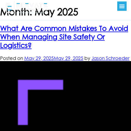
Month:
May 2025
What Are Common Mistakes To Avoid
When Managing Site Safety Or
Logistics?
Posted on
May 29, 2025
May 29, 2025
by
Jason Schroeder